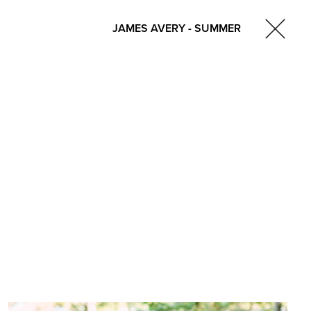
JAMES AVERY - SUMMER